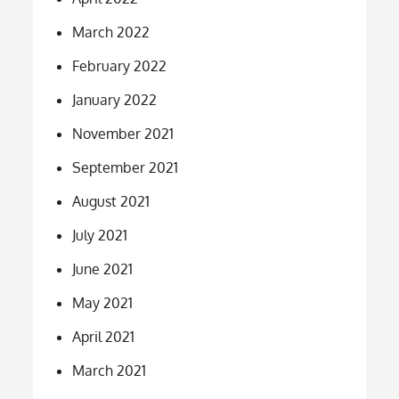
March 2022
February 2022
January 2022
November 2021
September 2021
August 2021
July 2021
June 2021
May 2021
April 2021
March 2021