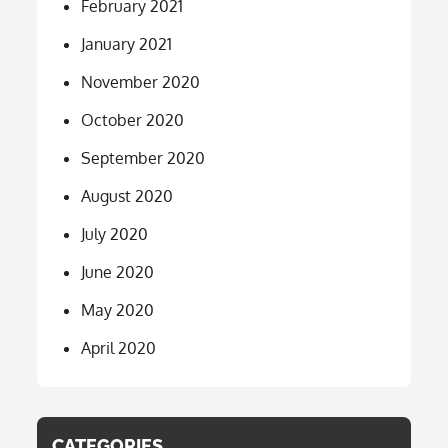
February 2021
January 2021
November 2020
October 2020
September 2020
August 2020
July 2020
June 2020
May 2020
April 2020
CATEGORIES