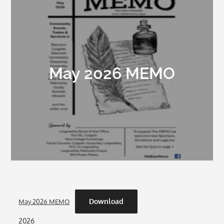
May 2026 MEMO
Download
May 2026 MEMO
2026