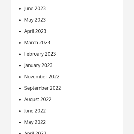
June 2023
May 2023
April 2023
March 2023
February 2023
January 2023
November 2022
September 2022
August 2022
June 2022
May 2022
April 2022