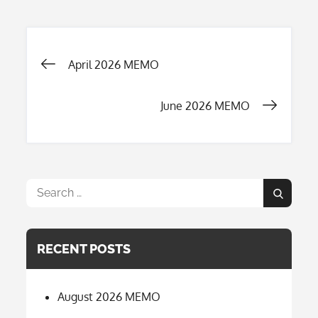
Post
April 2026 MEMO
navigation
June 2026 MEMO
Search
Search
for:
RECENT POSTS
August 2026 MEMO