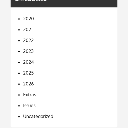
2020
2021
2022
2023
2024
2025
2026
Extras
Issues
Uncategorized