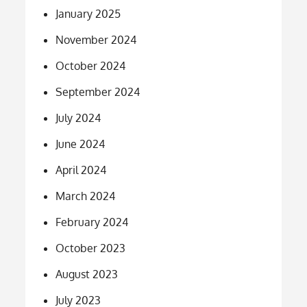
January 2025
November 2024
October 2024
September 2024
July 2024
June 2024
April 2024
March 2024
February 2024
October 2023
August 2023
July 2023