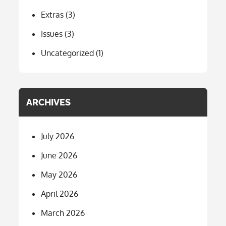
Extras
(3)
Issues
(3)
Uncategorized
(1)
ARCHIVES
July 2026
June 2026
May 2026
April 2026
March 2026