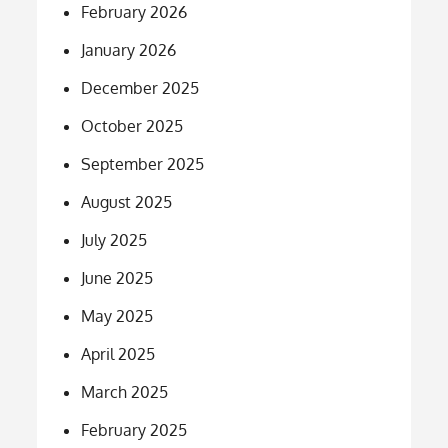
February 2026
January 2026
December 2025
October 2025
September 2025
August 2025
July 2025
June 2025
May 2025
April 2025
March 2025
February 2025