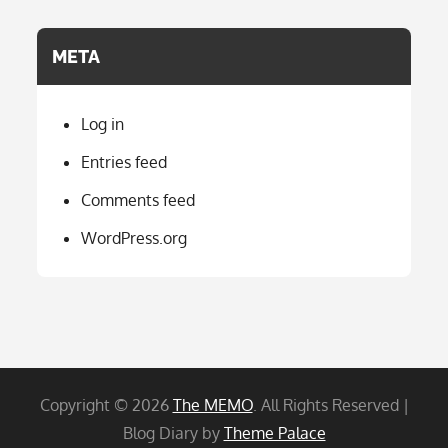
META
Log in
Entries feed
Comments feed
WordPress.org
Copyright © 2026
The MEMO
. All Rights Reserved |
Blog Diary by
Theme Palace