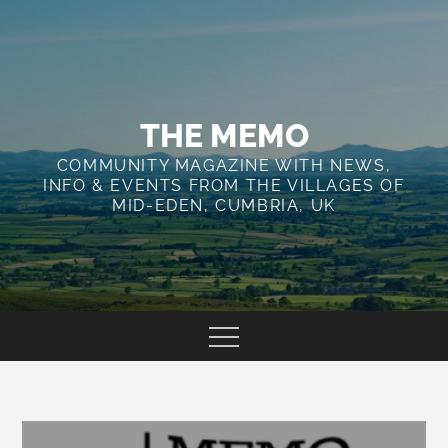
Skip
to
content
THE MEMO
COMMUNITY MAGAZINE WITH NEWS,
INFO & EVENTS FROM THE VILLAGES OF
MID-EDEN, CUMBRIA, UK