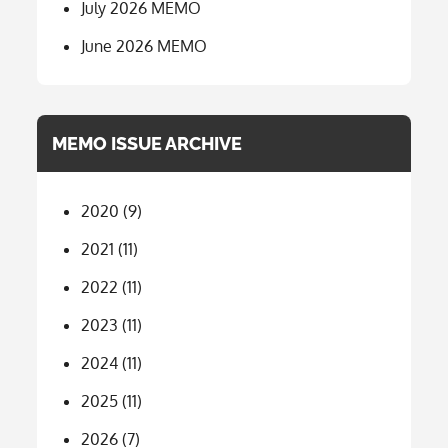
July 2026 MEMO
June 2026 MEMO
MEMO ISSUE ARCHIVE
2020
(9)
2021
(11)
2022
(11)
2023
(11)
2024
(11)
2025
(11)
2026
(7)