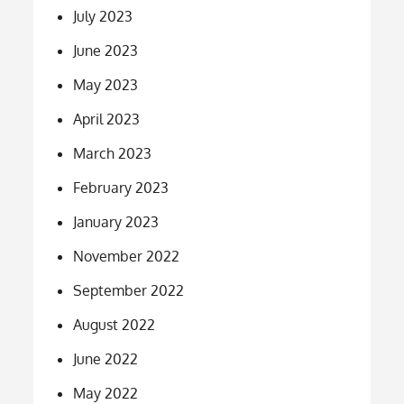
July 2023
June 2023
May 2023
April 2023
March 2023
February 2023
January 2023
November 2022
September 2022
August 2022
June 2022
May 2022