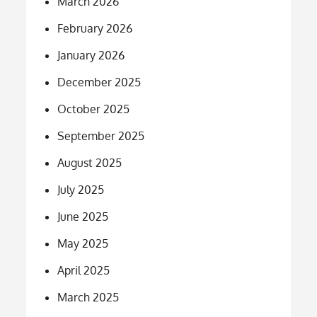
March 2026
February 2026
January 2026
December 2025
October 2025
September 2025
August 2025
July 2025
June 2025
May 2025
April 2025
March 2025