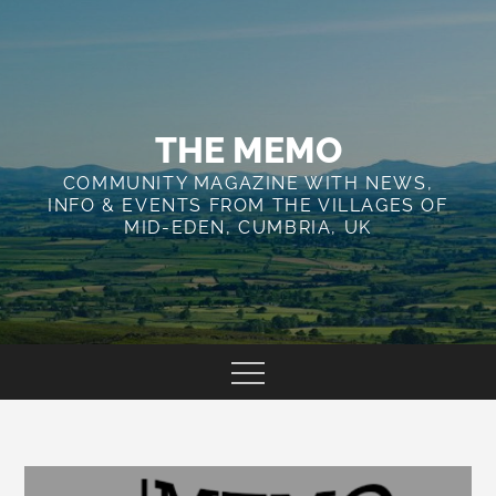
Skip
to
content
THE MEMO
COMMUNITY MAGAZINE WITH NEWS,
INFO & EVENTS FROM THE VILLAGES OF
MID-EDEN, CUMBRIA, UK