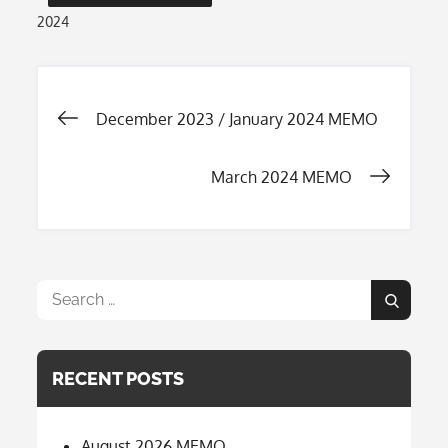
2024
Post
December 2023 / January 2024 MEMO
navigation
March 2024 MEMO
Search
Search
for:
RECENT POSTS
August 2026 MEMO