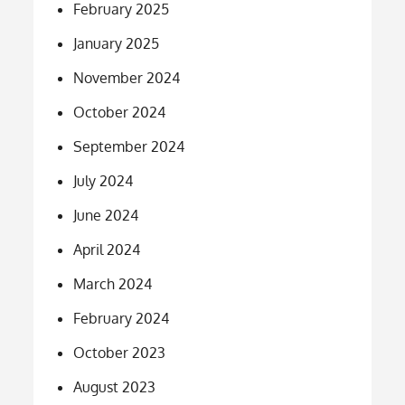
February 2025
January 2025
November 2024
October 2024
September 2024
July 2024
June 2024
April 2024
March 2024
February 2024
October 2023
August 2023