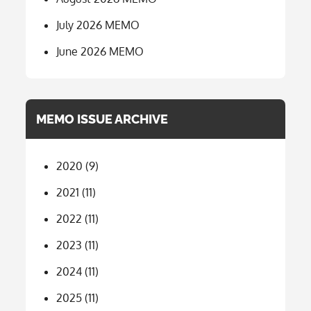
July 2026 MEMO
June 2026 MEMO
MEMO ISSUE ARCHIVE
2020
(9)
2021
(11)
2022
(11)
2023
(11)
2024
(11)
2025
(11)