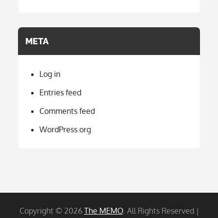
META
Log in
Entries feed
Comments feed
WordPress.org
Copyright © 2026
The MEMO
. All Rights Reserved |