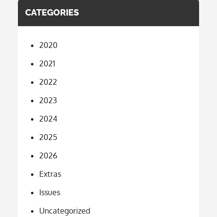
CATEGORIES
2020
2021
2022
2023
2024
2025
2026
Extras
Issues
Uncategorized