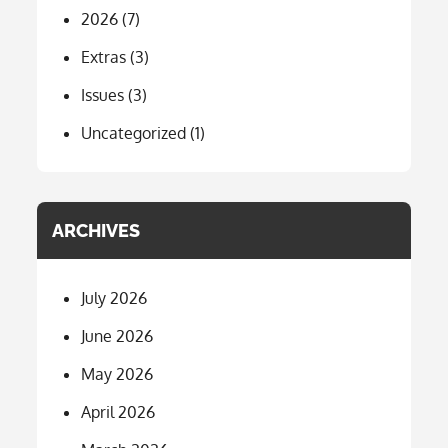
2026
(7)
Extras
(3)
Issues
(3)
Uncategorized
(1)
ARCHIVES
July 2026
June 2026
May 2026
April 2026