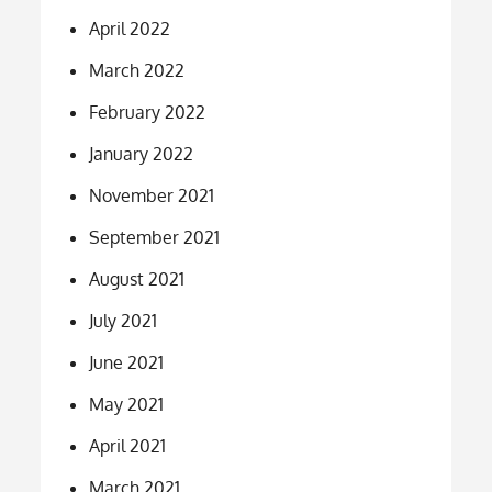
April 2022
March 2022
February 2022
January 2022
November 2021
September 2021
August 2021
July 2021
June 2021
May 2021
April 2021
March 2021