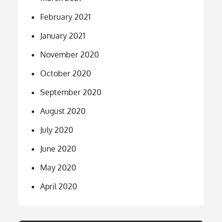
February 2021
January 2021
November 2020
October 2020
September 2020
August 2020
July 2020
June 2020
May 2020
April 2020