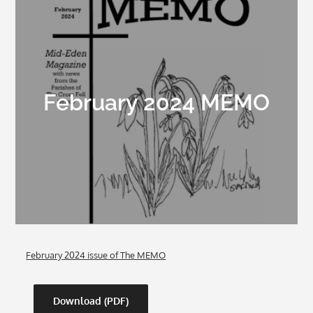
February 2024 MEMO
February 2024 issue of The MEMO
Download (PDF)